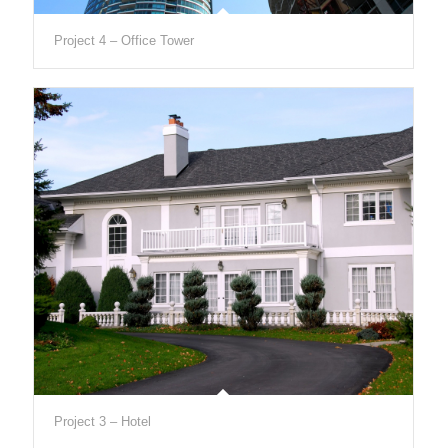
Project 4 – Office Tower
Project 3 – Hotel