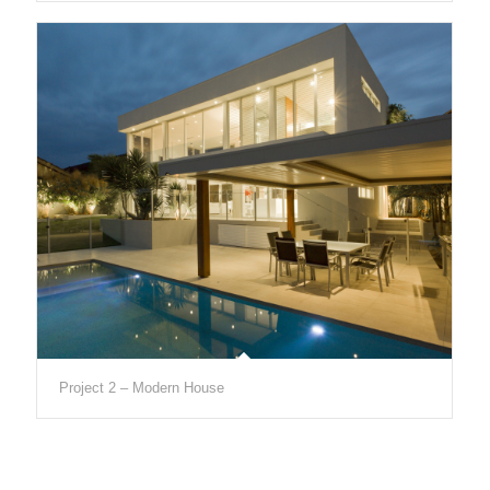
Project 2 – Modern House