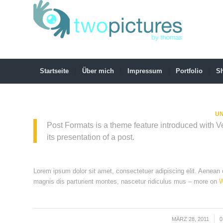
Startseite
Über mich
Impressum
Portfolio
S
UN
Post Formats is a theme feature introduced with 
its presentation of a post.
Lorem ipsum dolor sit amet, consectetuer adipiscing elit. Aenea
magnis dis parturient montes, nascetur ridiculus mus – more on
W
MÄRZ 28, 2011
/