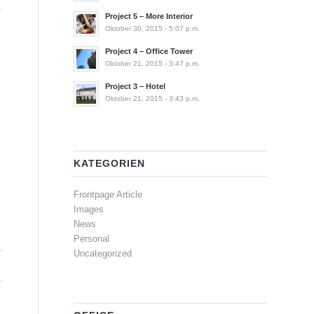
Project 5 – More Interior
Oktober 30, 2015 - 5:07 p.m.
Project 4 – Office Tower
Oktober 21, 2015 - 3:47 p.m.
Project 3 – Hotel
Oktober 21, 2015 - 3:43 p.m.
KATEGORIEN
Frontpage Article
Images
News
Personal
Uncategorized