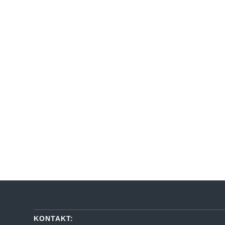
KONTAKT: