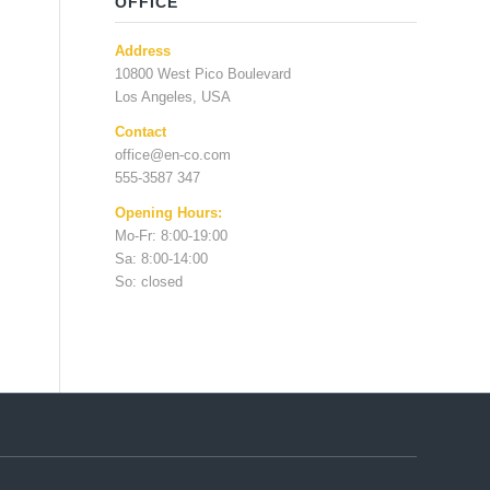
OFFICE
Address
10800 West Pico Boulevard
Los Angeles, USA
Contact
office@en-co.com
555-3587 347
Opening Hours:
Mo-Fr: 8:00-19:00
Sa: 8:00-14:00
So: closed