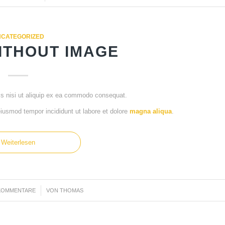
CATEGORIZED
ITHOUT IMAGE
is nisi ut aliquip ex ea commodo consequat.
 eiusmod tempor incididunt ut labore et dolore
magna aliqua
.
Weiterlesen
KOMMENTARE
/
VON
THOMAS