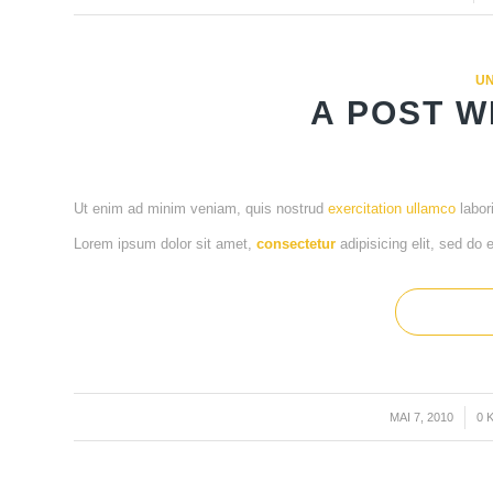
UN
A POST W
Ut enim ad minim veniam, quis nostrud
exercitation ullamco
labor
Lorem ipsum dolor sit amet,
consectetur
adipisicing elit, sed do
MAI 7, 2010
/
0 