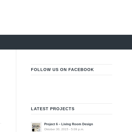
FOLLOW US ON FACEBOOK
LATEST PROJECTS
Project 6 – Living Room Design
Oktober 30, 2015 - 5:09 p.m.