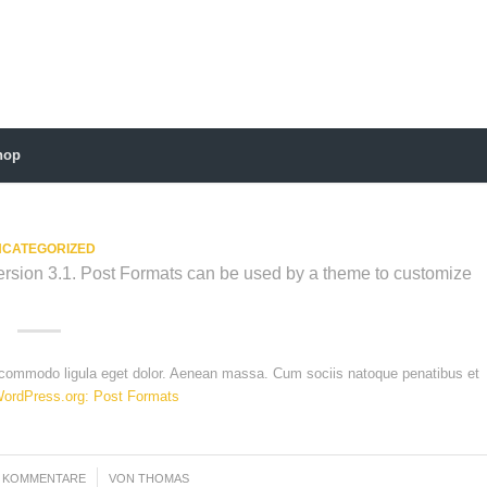
hop
CATEGORIZED
Version 3.1. Post Formats can be used by a theme to customize
n commodo ligula eget dolor. Aenean massa. Cum sociis natoque penatibus et
ordPress.org: Post Formats
0 KOMMENTARE
/
VON
THOMAS